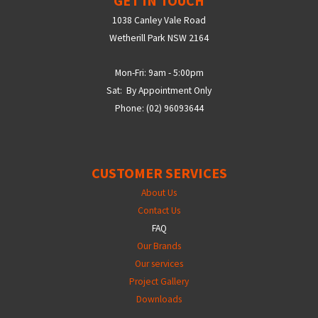
GET IN TOUCH
1038 Canley Vale Road
Wetherill Park NSW 2164
Mon-Fri: 9am - 5:00pm
Sat: By Appointment Only
Phone: (02) 96093644
CUSTOMER SERVICES
About Us
Contact Us
FAQ
Our Brands
Our services
Project Gallery
Downloads