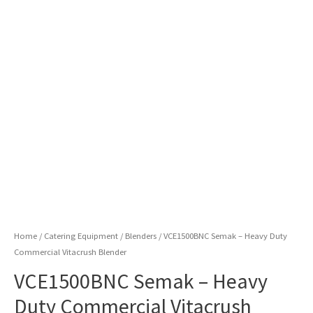
Home
/
Catering Equipment
/
Blenders
/ VCE1500BNC Semak – Heavy Duty
Commercial Vitacrush Blender
VCE1500BNC Semak – Heavy
Duty Commercial Vitacrush