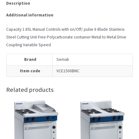
Description
Additional information
Capacity 1.85L Manual Controls with on/Off/ pulse 6 Blade Stainless
Steel Cutting Unit Free Polycarbonate container Metal to Metal Drive
Coupling Variable Speed
Brand
Semak
Item code
VCE1500BNC
Related products