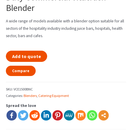
Blender
A wide range of models available with a blender option suitable for all
sectors of the hospitality industry including juice bars, hospitals, health
sector, bars and cafes.
Add to quote
Compare
SKU:
VCE1500BNC
Categories:
Blenders
,
Catering Equipment
Spread the love