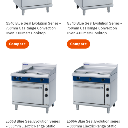
G54C Blue Seal Evolution Series –
G54D Blue Seal Evolution Series –
750mm Gas Range Convection
750mm Gas Range Convection
Oven 2 Burners Cooktop
Oven 4 Burners Cooktop
Compare
Compare
E506B Blue Seal Evolution Series
E506A Blue Seal Evolution series
– 900mm Electric Range Static
– 900mm Electric Range Static