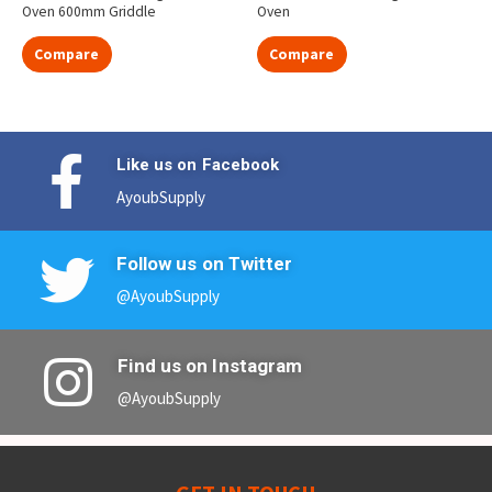
Oven 600mm Griddle
Oven
Compare
Compare
Like us on Facebook
AyoubSupply
Follow us on Twitter
@AyoubSupply
Find us on Instagram
@AyoubSupply