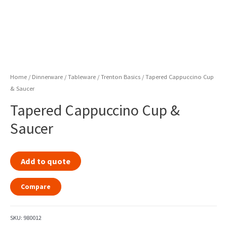
Home
/
Dinnerware / Tableware
/
Trenton Basics
/ Tapered Cappuccino Cup
& Saucer
Tapered Cappuccino Cup &
Saucer
Add to quote
Compare
SKU:
980012