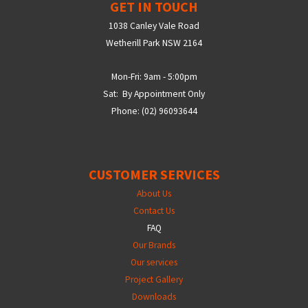
GET IN TOUCH
1038 Canley Vale Road
Wetherill Park NSW 2164
Mon-Fri: 9am - 5:00pm
Sat: By Appointment Only
Phone: (02) 96093644
CUSTOMER SERVICES
About Us
Contact Us
FAQ
Our Brands
Our services
Project Gallery
Downloads