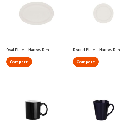
Oval Plate – Narrow Rim
Round Plate – Narrow Rim
Compare
Compare