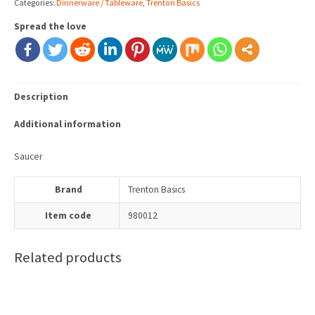
Categories:
Dinnerware / Tableware
,
Trenton Basics
Spread the love
Description
Additional information
Saucer
Brand
Trenton Basics
Item code
980012
Related products