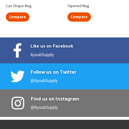
Can Shape Mug
Tapered Mug
Compare
Compare
Like us on Facebook
AyoubSupply
Follow us on Twitter
@AyoubSupply
Find us on Instagram
@AyoubSupply