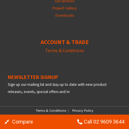
Our services
Project Gallery
Downloads
ACCOUNT & TRADE
Terms &
Conditions
NEWSLETTER SIGNUP
Sign up our mailing list and stay up to date with new product
releases, events, special offers and m
Terms & Conditions
|
Privacy Policy
© Copyright 2026 Ayyoub Supply, All Right Reserved
Compare
Call 02 9609 3644