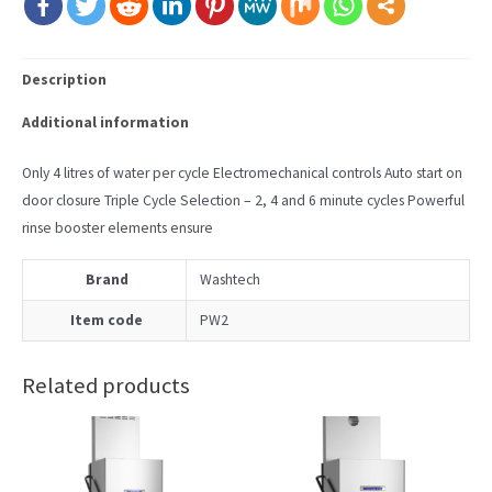
Description
Additional information
Only 4 litres of water per cycle Electromechanical controls Auto start on
door closure Triple Cycle Selection – 2, 4 and 6 minute cycles Powerful
rinse booster elements ensure
Brand
Washtech
Item code
PW2
Related products