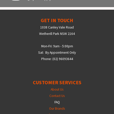
GET IN TOUCH
1038 Canley Vale Road
Wetherill Park NSW 2164
Mon-Fri: 9am - 5:00pm
Sat: By Appointment Only
Phone: (02) 96093644
CUSTOMER SERVICES
About Us
Contact Us
FAQ
Our Brands