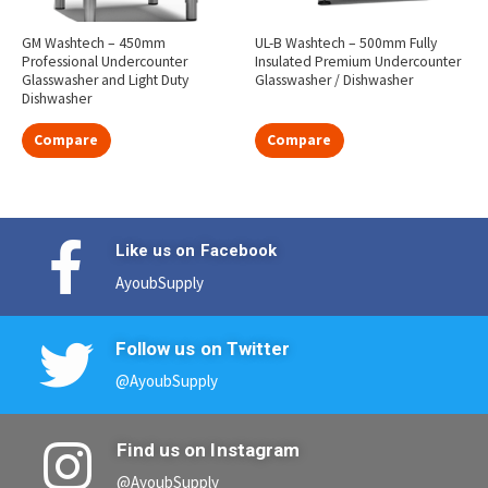
GM Washtech – 450mm
UL-B Washtech – 500mm Fully
Professional Undercounter
Insulated Premium Undercounter
Glasswasher and Light Duty
Glasswasher / Dishwasher
Dishwasher
Compare
Compare
Like us on Facebook
AyoubSupply
Follow us on Twitter
@AyoubSupply
Find us on Instagram
@AyoubSupply