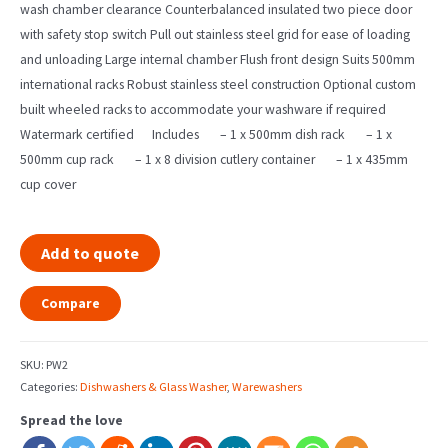
wash chamber clearance Counterbalanced insulated two piece door
with safety stop switch Pull out stainless steel grid for ease of loading
and unloading Large internal chamber Flush front design Suits 500mm
international racks Robust stainless steel construction Optional custom
built wheeled racks to accommodate your washware if required
Watermark certified Includes – 1 x 500mm dish rack – 1 x
500mm cup rack – 1 x 8 division cutlery container – 1 x 435mm
cup cover
Add to quote
Compare
SKU:
PW2
Categories:
Dishwashers & Glass Washer
,
Warewashers
Spread the love