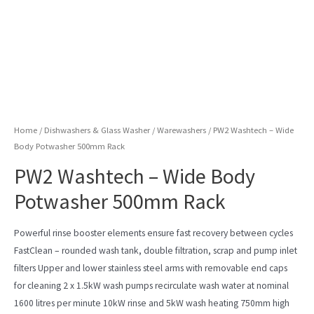
Home
/
Dishwashers & Glass Washer
/
Warewashers
/ PW2 Washtech – Wide
Body Potwasher 500mm Rack
PW2 Washtech – Wide Body
Potwasher 500mm Rack
Powerful rinse booster elements ensure fast recovery between cycles
FastClean – rounded wash tank, double filtration, scrap and pump inlet
filters Upper and lower stainless steel arms with removable end caps
for cleaning 2 x 1.5kW wash pumps recirculate wash water at nominal
1600 litres per minute 10kW rinse and 5kW wash heating 750mm high