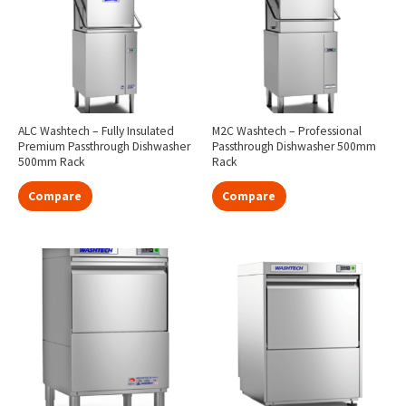
ALC Washtech – Fully Insulated
M2C Washtech – Professional
Premium Passthrough Dishwasher
Passthrough Dishwasher 500mm
500mm Rack
Rack
Compare
Compare