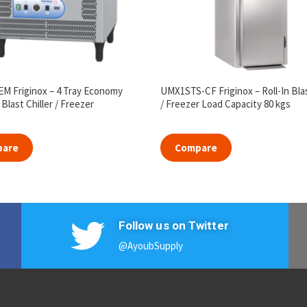
M Friginox – 4 Tray Economy
UMX1STS-CF Friginox – Roll-In Blas
Blast Chiller / Freezer
/ Freezer Load Capacity 80 kgs
pare
Compare
Follow us on Twitter
@AyoubSupply