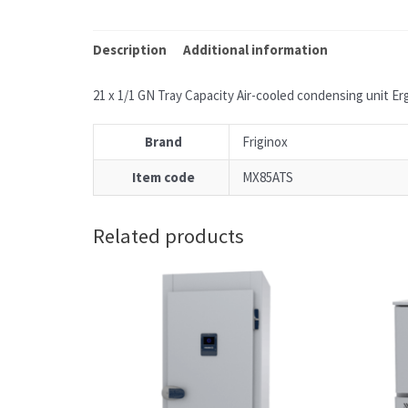
Description
Additional information
21 x 1/1 GN Tray Capacity Air-cooled condensing unit Erg
Brand
Friginox
Item code
MX85ATS
Related products