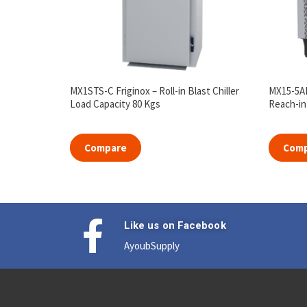
MX1STS-C Friginox – Roll-in Blast Chiller
MX15-5AE
Load Capacity 80 Kgs
Reach-in 
Compare
Com
Like us on Facebook
AyoubSupply