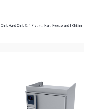
ill, Hard Chill, Soft Freeze, Hard Freeze and I-Chilling