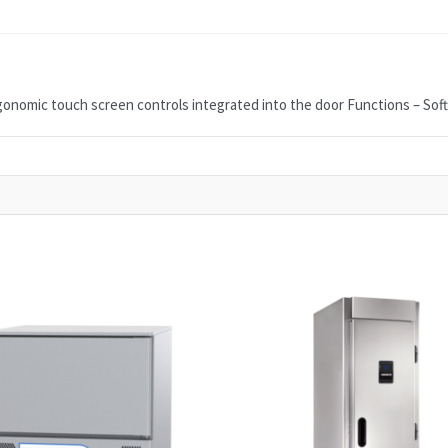
onomic touch screen controls integrated into the door Functions – Soft Ch