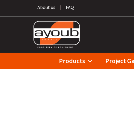
About us
|
FAQ
Products
Project Ga