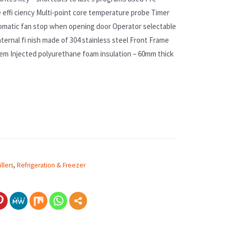
se effi ciency Multi-point core temperature probe Timer
omatic fan stop when opening door Operator selectable
nternal fi nish made of 304 stainless steel Front Frame
em Injected polyurethane foam insulation – 60mm thick
llers
,
Refrigeration & Freezer