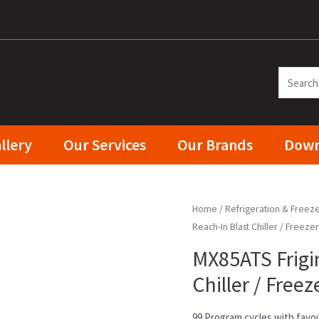
llery
Our Services
Our Brands
Down
Home
/
Refrigeration & Freez
Reach-In Blast Chiller / Freeze
MX85ATS Frigin
Chiller / Free
99 Program cycles with favou