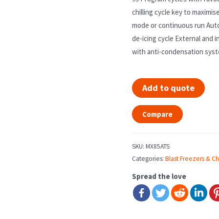
chilling cycle key to maximi
mode or continuous run Aut
de-icing cycle External and i
with anti-condensation syst
Add to quote
Compare
SKU:
MX85ATS
Categories:
Blast Freezers & Chi
Spread the love