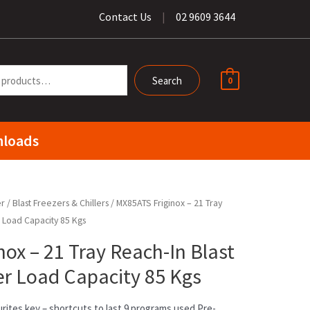
Contact Us
|
02 9609 3644
Search
0
loads
er
/
Blast Freezers & Chillers
/ MX85ATS Friginox – 21 Tray
r Load Capacity 85 Kgs
ox – 21 Tray Reach-In Blast
zer Load Capacity 85 Kgs
rites key – shortcuts to last 9 programs used Pre-