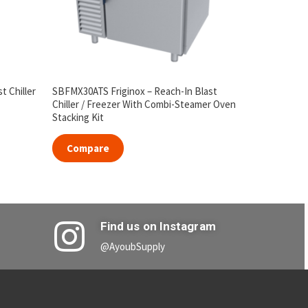
t Chiller
SBFMX30ATS Friginox – Reach-In Blast
Chiller / Freezer With Combi-Steamer Oven
Stacking Kit
Compare
Find us on Instagram
@AyoubSupply