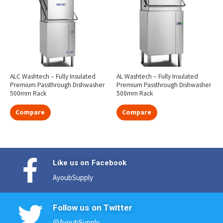
ALC Washtech – Fully Insulated
AL Washtech – Fully Insulated
Premium Passthrough Dishwasher
Premium Passthrough Dishwasher
500mm Rack
500mm Rack
Compare
Compare
Like us on Facebook
AyoubSupply
Follow us on Twitter
@AyoubSupply