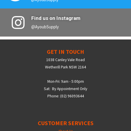
Find us on Instagram
@AyoubSupply
GET IN TOUCH
1038 Canley Vale Road
Wetherill Park NSW 2164
Mon-Fri: 9am - 5:00pm
Sat: By Appointment Only
Phone: (02) 96093644
CUSTOMER SERVICES