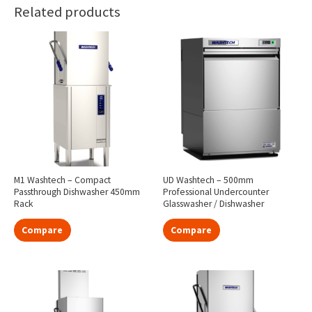
Related products
M1 Washtech – Compact
UD Washtech – 500mm
Passthrough Dishwasher 450mm
Professional Undercounter
Rack
Glasswasher / Dishwasher
Compare
Compare