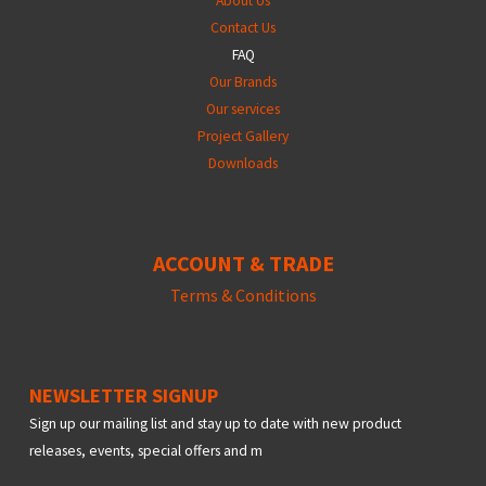
About Us
Contact Us
FAQ
Our Brands
Our services
Project Gallery
Downloads
ACCOUNT & TRADE
Terms &
Conditions
NEWSLETTER SIGNUP
Sign up our mailing list and stay up to date with new product
releases, events, special offers and m