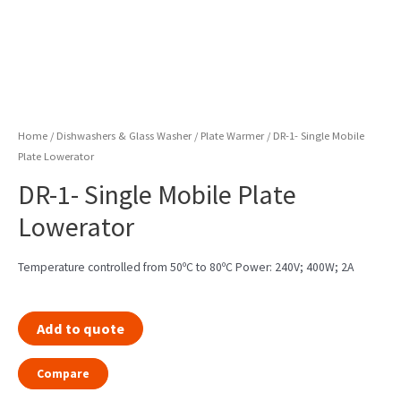
Home
/
Dishwashers & Glass Washer
/
Plate Warmer
/ DR-1- Single Mobile
Plate Lowerator
DR-1- Single Mobile Plate
Lowerator
Temperature controlled from 50ºC to 80ºC Power: 240V; 400W; 2A
Add to quote
Compare