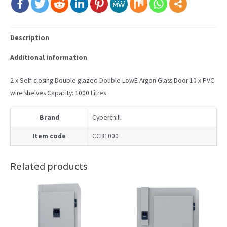
Description
Additional information
2 x Self-closing Double glazed Double LowE Argon Glass Door 10 x PVC
wire shelves Capacity: 1000 Litres
Brand
Cyberchill
Item code
CCB1000
Related products