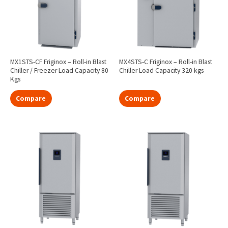
MX1STS-CF Friginox – Roll-in Blast
MX4STS-C Friginox – Roll-in Blast
Chiller / Freezer Load Capacity 80
Chiller Load Capacity 320 kgs
Kgs
Compare
Compare