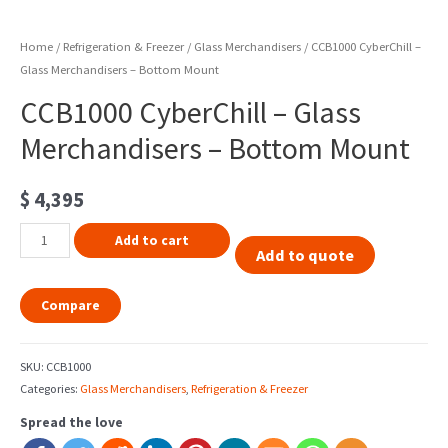
Home
/
Refrigeration & Freezer
/
Glass Merchandisers
/ CCB1000 CyberChill –
Glass Merchandisers – Bottom Mount
CCB1000 CyberChill – Glass
Merchandisers – Bottom Mount
$
4,395
Add to cart
Add to quote
Compare
SKU:
CCB1000
Categories:
Glass Merchandisers
,
Refrigeration & Freezer
Spread the love