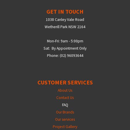
GET IN TOUCH
1038 Canley Vale Road
Wetherill Park NSW 2164
Mon-Fri: 9am - 5:00pm
Sat: By Appointment Only
Phone: (02) 96093644
CUSTOMER SERVICES
About Us
Contact Us
FAQ
Our Brands
Our services
Project Gallery