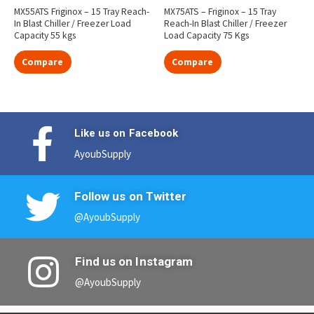
MX55ATS Friginox – 15 Tray Reach-
MX75ATS – Friginox – 15 Tray
In Blast Chiller / Freezer Load
Reach-In Blast Chiller / Freezer
Capacity 55 kgs
Load Capacity 75 Kgs
Compare
Compare
Like us on Facebook
AyoubSupply
Follow us on Twitter
@AyoubSupply
Find us on Instagram
@AyoubSupply