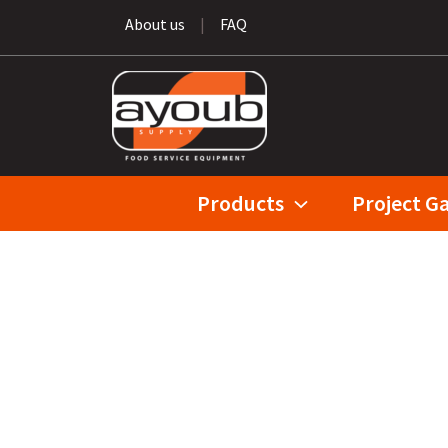
About us
|
FAQ
Products
Project Ga