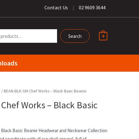
Contact Us
|
02 9609 3644
Search
0
loads
r
/ BEAN-BLK-SM Chef Works – Black Basic Beanie
hef Works – Black Basic
Black Basic Beanie Headwear and Neckwear Collection
nd coordinate with all our chef apparel, full of