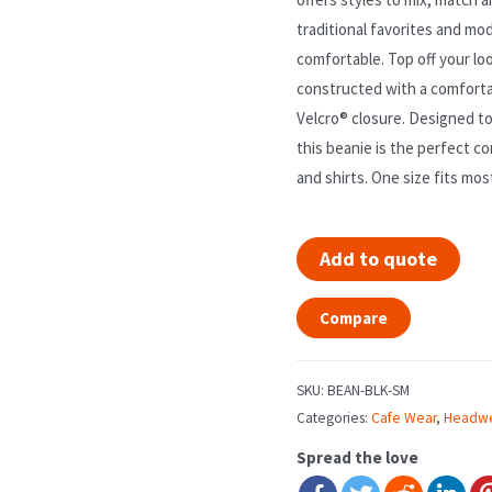
traditional favorites and mod
comfortable. Top off your loo
constructed with a comforta
Velcro® closure. Designed to
this beanie is the perfect c
and shirts. One size fits mos
Add to quote
Compare
SKU:
BEAN-BLK-SM
Categories:
Cafe Wear
,
Headw
Spread the love