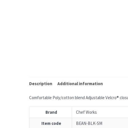
Description
Additional information
Comfortable Poly/cotton blend Adjustable Velcro® closu
Brand
Chef Works
Item code
BEAN-BLK-SM