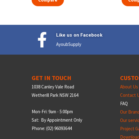
Like us on Facebook
AyoubSupply
GET IN TOUCH
CUSTO
1038 Canley Vale Road
About Us
Wetherill Park NSW 2164
Contact 
FAQ
Mon-Fri: 9am - 5:00pm
Our Bran
Sat: By Appointment Only
Our servi
Phone: (02) 96093644
Project Ga
Downloa