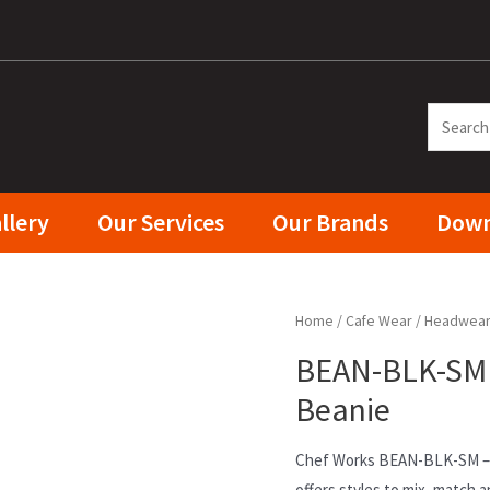
llery
Our Services
Our Brands
Down
Home
/
Cafe Wear
/
Headwea
BEAN-BLK-SM C
Beanie
Chef Works BEAN-BLK-SM – 
offers styles to mix, match a