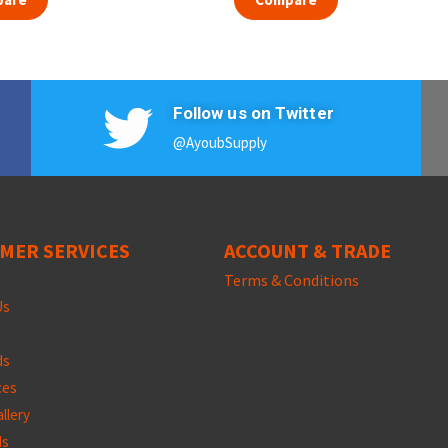
Follow us on Twitter
@AyoubSupply
MER SERVICES
ACCOUNT & TRADE
Terms &
Conditions
Us
ds
ces
llery
ds