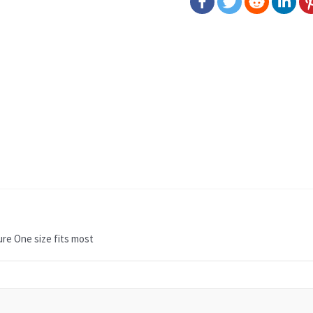
re One size fits most