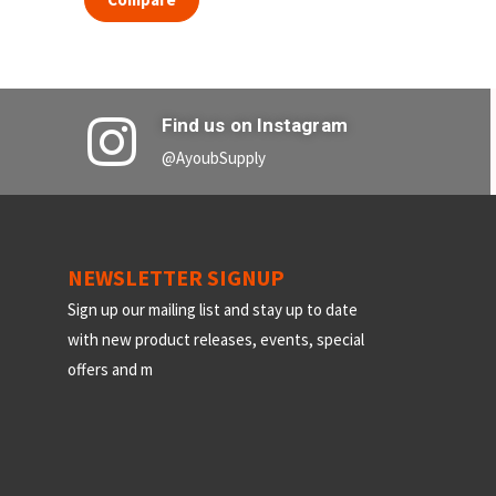
Find us on Instagram
@AyoubSupply
NEWSLETTER SIGNUP
Sign up our mailing list and stay up to date
with new product releases, events, special
offers and m