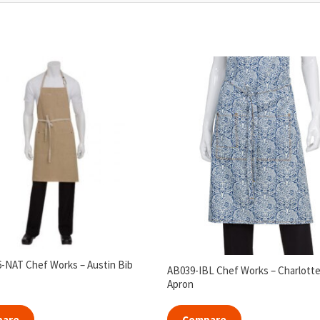
NAT Chef Works – Austin Bib
AB039-IBL Chef Works – Charlotte
Apron
pare
Compare