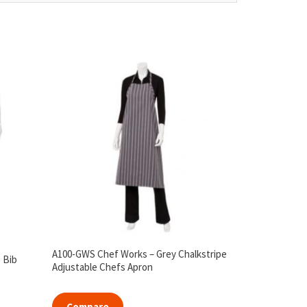
A100-GWS Chef Works – Grey Chalkstripe
 Bib
Adjustable Chefs Apron
Compare