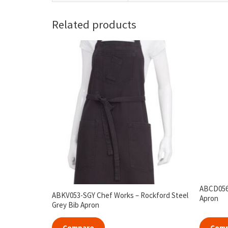
Related products
ABCD056-
ABKV053-SGY Chef Works – Rockford Steel
Apron
Grey Bib Apron
Compare
Com