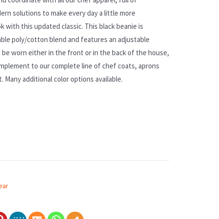
ern solutions to make every day a little more
k with this updated classic. This black beanie is
ble poly/cotton blend and features an adjustable
 be worn either in the front or in the back of the house,
omplement to our complete line of chef coats, aprons
t. Many additional color options available.
ear